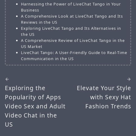
Harnessing the Power of LiveChat Tango in Your
Business
A Comprehensive Look at LiveChat Tango and Its
Reviews in the US
Exploring LiveChat Tango and Its Alternatives in
the US
A Comprehensive Review of LiveChat Tango in the
US Market
LiveChat Tango: A User-Friendly Guide to Real-Time
Communication in the US
Exploring the
Elevate Your Style
Popularity of Apps
with Sexy Hat
Video Sex and Adult
Fashion Trends
Video Chat in the
US