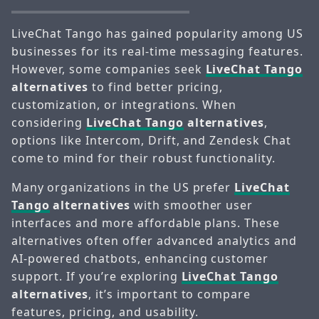
LiveChat Tango has gained popularity among US
businesses for its real-time messaging features.
However, some companies seek
LiveChat Tango
alternatives
to find better pricing,
customization, or integrations. When
considering
LiveChat Tango
alternatives
,
options like Intercom, Drift, and Zendesk Chat
come to mind for their robust functionality.
Many organizations in the US prefer
LiveChat
Tango
alternatives
with smoother user
interfaces and more affordable plans. These
alternatives often offer advanced analytics and
AI-powered chatbots, enhancing customer
support. If you’re exploring
LiveChat Tango
alternatives
, it’s important to compare
features, pricing, and usability.