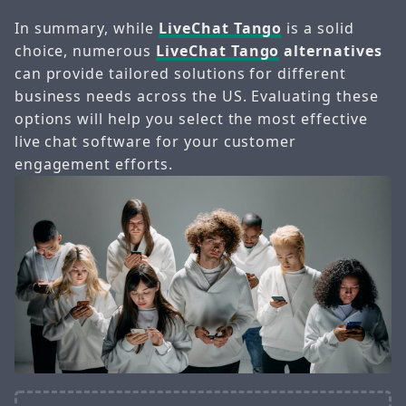
In summary, while
LiveChat Tango
is a solid
choice, numerous
LiveChat Tango
alternatives
can provide tailored solutions for different
business needs across the US. Evaluating these
options will help you select the most effective
live chat software for your customer
engagement efforts.