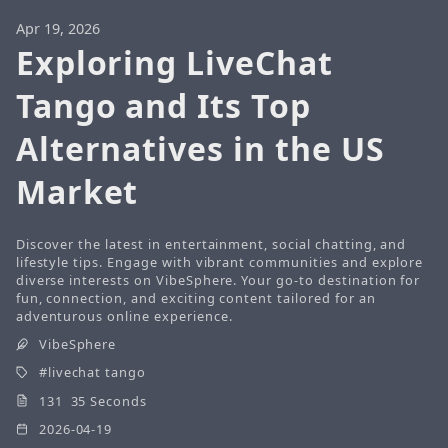
Apr 19, 2026
Exploring LiveChat
Tango and Its Top
Alternatives in the US
Market
Discover the latest in entertainment, social chatting, and
lifestyle tips. Engage with vibrant communities and explore
diverse interests on VibeSphere. Your go-to destination for
fun, connection, and exciting content tailored for an
adventurous online experience.
VibeSphere
livechat tango
131 35 Seconds
2026-04-19