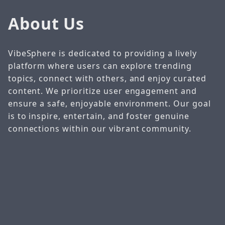
About Us
VibeSphere is dedicated to providing a lively
platform where users can explore trending
topics, connect with others, and enjoy curated
content. We prioritize user engagement and
ensure a safe, enjoyable environment. Our goal
is to inspire, entertain, and foster genuine
connections within our vibrant community.