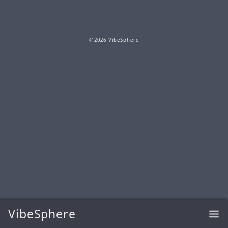
@2026 VibeSphere
VibeSphere