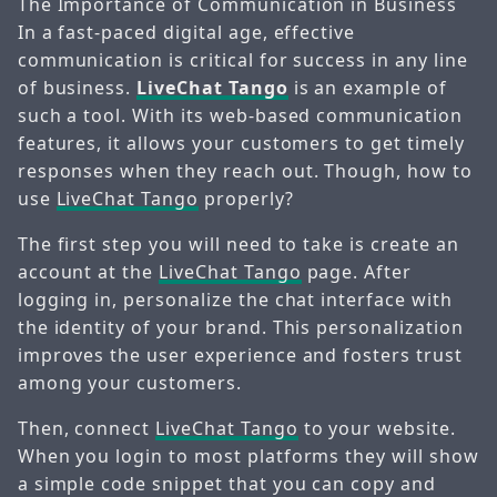
The Importance of Communication in Business
In a fast-paced digital age, effective
communication is critical for success in any line
of business.
LiveChat Tango
is an example of
such a tool. With its web-based communication
features, it allows your customers to get timely
responses when they reach out. Though, how to
use
LiveChat Tango
properly?
The first step you will need to take is create an
account at the
LiveChat Tango
page. After
logging in, personalize the chat interface with
the identity of your brand. This personalization
improves the user experience and fosters trust
among your customers.
Then, connect
LiveChat Tango
to your website.
When you login to most platforms they will show
a simple code snippet that you can copy and