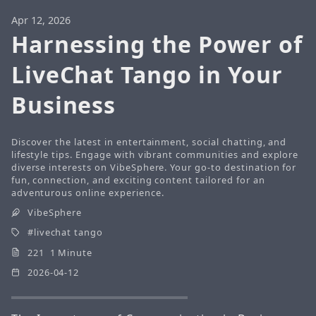
Apr 12, 2026
Harnessing the Power of
LiveChat Tango in Your
Business
Discover the latest in entertainment, social chatting, and
lifestyle tips. Engage with vibrant communities and explore
diverse interests on VibeSphere. Your go-to destination for
fun, connection, and exciting content tailored for an
adventurous online experience.
VibeSphere
livechat tango
221 1 Minute
2026-04-12