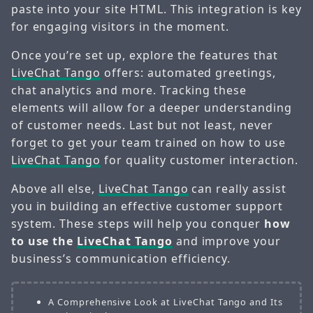
paste into your site HTML. This integration is key
for engaging visitors in the moment.
Once you’re set up, explore the features that
LiveChat Tango
offers: automated greetings,
chat analytics and more. Tracking these
elements will allow for a deeper understanding
of customer needs. Last but not least, never
forget to get your team trained on how to use
LiveChat Tango
for quality customer interaction.
Above all else,
LiveChat Tango
can really assist
you in building an effective customer support
system. These steps will help you conquer
how
to use the
LiveChat Tango
and improve your
business’s communication efficiency.
A Comprehensive Look at LiveChat Tango and Its