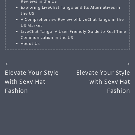
Reviews in the US
Exploring LiveChat Tango and Its Alternatives in
the US
A Comprehensive Review of LiveChat Tango in the
US Market
LiveChat Tango: A User-Friendly Guide to Real-Time
Communication in the US
About Us
Elevate Your Style
Elevate Your Style
with Sexy Hat
with Sexy Hat
Fashion
Fashion