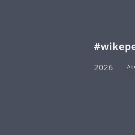
wikep
2026
Ab