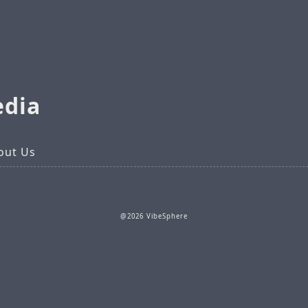
edia
out Us
@2026 VibeSphere