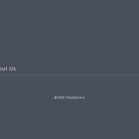
out Us
@2026 VibeSphere