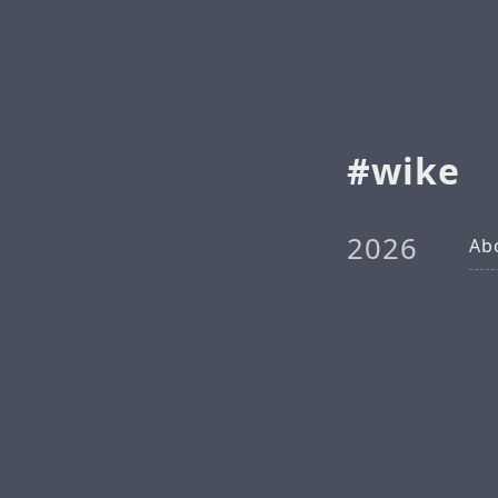
wike
2026
Ab