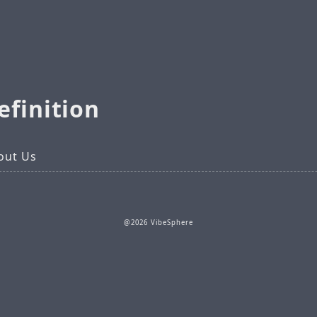
efinition
out Us
@2026 VibeSphere