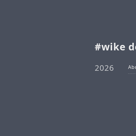
wike d
2026
Ab