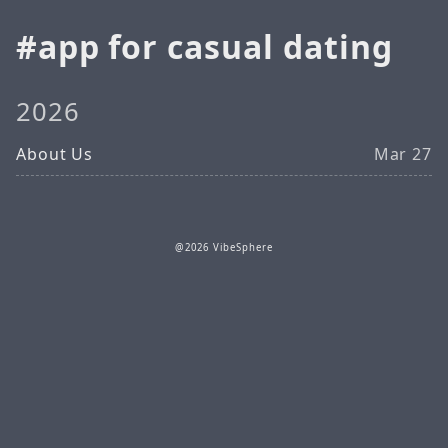
app for casual dating
2026
About Us
Mar 27
@2026 VibeSphere