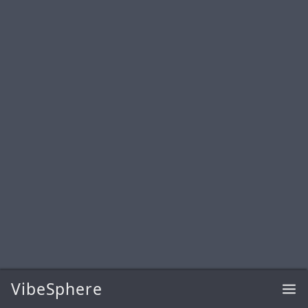
VibeSphere