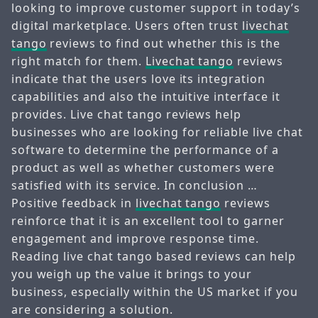
looking to improve customer support in today’s
digital marketplace. Users often trust
livechat
tango
reviews to find out whether this is the
right match for them.
Livechat tango
reviews
indicate that the users love its integration
capabilities and also the intuitive interface it
provides. Live chat tango reviews help
businesses who are looking for reliable live chat
software to determine the performance of a
product as well as whether customers were
satisfied with its service. In conclusion …
Positive feedback in
livechat tango
reviews
reinforce that it is an excellent tool to garner
engagement and improve response time.
Reading live chat tango based reviews can help
you weigh up the value it brings to your
business, especially within the US market if you
are considering a solution.