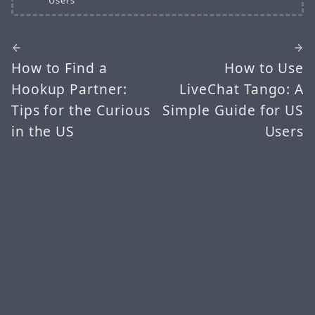
How to Find a
How to Use
Hookup Partner:
LiveChat Tango: A
Tips for the Curious
Simple Guide for US
in the US
Users