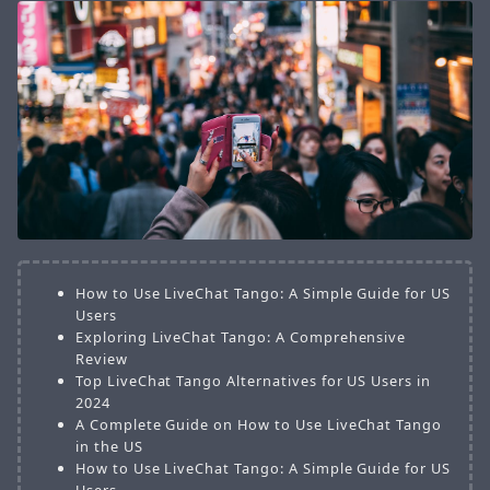
How to Use LiveChat Tango: A Simple Guide for US
Users
Exploring LiveChat Tango: A Comprehensive
Review
Top LiveChat Tango Alternatives for US Users in
2024
A Complete Guide on How to Use LiveChat Tango
in the US
How to Use LiveChat Tango: A Simple Guide for US
Users