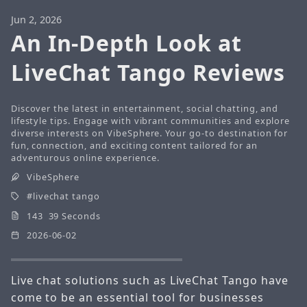
Jun 2, 2026
An In-Depth Look at
LiveChat Tango Reviews
Discover the latest in entertainment, social chatting, and
lifestyle tips. Engage with vibrant communities and explore
diverse interests on VibeSphere. Your go-to destination for
fun, connection, and exciting content tailored for an
adventurous online experience.
VibeSphere
livechat tango
143 39 Seconds
2026-06-02
Live chat solutions such as LiveChat Tango have
come to be an essential tool for businesses